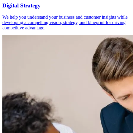
Digital Strategy
We help you understand your business and customer insights while
developing a compelling vision, strategy, and blueprint for driving
competitive advantage.