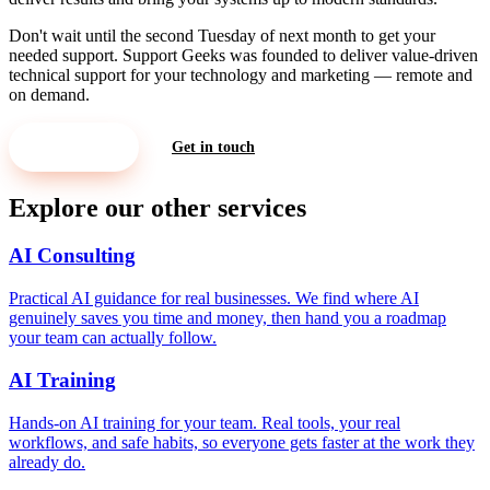
Don't wait until the second Tuesday of next month to get your
needed support. Support Geeks was founded to deliver value-driven
technical support for your technology and marketing — remote and
on demand.
Let's Meet
Get in touch
Explore our other services
AI Consulting
Practical AI guidance for real businesses. We find where AI
genuinely saves you time and money, then hand you a roadmap
your team can actually follow.
AI Training
Hands-on AI training for your team. Real tools, your real
workflows, and safe habits, so everyone gets faster at the work they
already do.