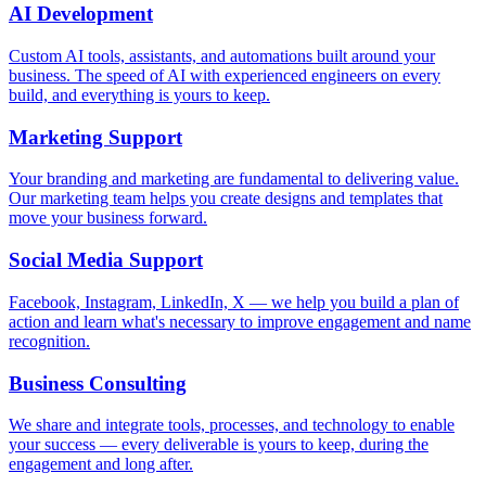
AI Development
Custom AI tools, assistants, and automations built around your
business. The speed of AI with experienced engineers on every
build, and everything is yours to keep.
Marketing Support
Your branding and marketing are fundamental to delivering value.
Our marketing team helps you create designs and templates that
move your business forward.
Social Media Support
Facebook, Instagram, LinkedIn, X — we help you build a plan of
action and learn what's necessary to improve engagement and name
recognition.
Business Consulting
We share and integrate tools, processes, and technology to enable
your success — every deliverable is yours to keep, during the
engagement and long after.