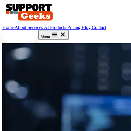
Home
About
Services
AI
Products
Pricing
Blog
Contact
Let's Meet
Menu