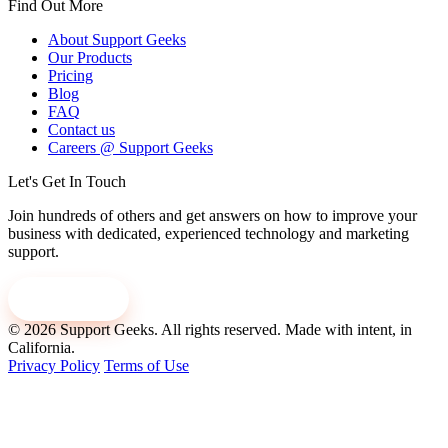
Find Out More
About Support Geeks
Our Products
Pricing
Blog
FAQ
Contact us
Careers @ Support Geeks
Let's Get In Touch
Join hundreds of others and get answers on how to improve your
business with dedicated, experienced technology and marketing
support.
Contact us
© 2026 Support Geeks. All rights reserved.
Made with intent, in
California.
Privacy Policy
Terms of Use