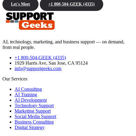
Let's Meet
+1 800-504-GEEK (4335)
AI, technology, marketing, and business support — on demand,
from real people.
+1 800-504-GEEK (4335)
1929 Harris Ave, San Jose, CA 95124
info@supportgeeks.com
Our Services
AI Consulting
AI Training
AI Development
Technology Support
Marketing Support
Social Media Support
Business Consulting
Digital Strategy