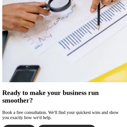
Ready to make your business run
smoother?
Book a free consultation. We'll find your quickest wins and show
you exactly how we'd help.