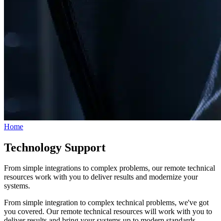
Home
Technology Support
From simple integrations to complex problems, our remote technical
resources work with you to deliver results and modernize your
systems.
From simple integration to complex technical problems, we've got
you covered. Our remote technical resources will work with you to
deliver results and bring your systems up to modern standards.